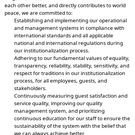
each other better, and directly contributes to world
peace, we are committed to:
Establishing and implementing our operational
and management systems in compliance with
international standards and all applicable
national and international regulations during
our institutionalization process.
Adhering to our fundamental values of equality,
transparency, reliability, stability, sensitivity, and
respect for traditions in our institutionalization
process, for all employees, guests, and
stakeholders.
Continuously measuring guest satisfaction and
service quality, improving our quality
management system, and prioritizing
continuous education for our staff to ensure the
sustainability of the system with the belief that
we can always achieve better.