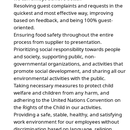
Resolving guest complaints and requests in the
quickest and most effective way, improving
based on feedback, and being 100% guest-
oriented.
Ensuring food safety throughout the entire
process from supplier to presentation.
Prioritizing social responsibility towards people
and society, supporting public, non-
governmental organizations, and activities that
promote social development, and sharing all our
environmental activities with the public.
Taking necessary measures to protect child
welfare and children from any harm, and
adhering to the United Nations Convention on
the Rights of the Child in our activities.
Providing a safe, stable, healthy, and satisfying
work environment for our employees without
discrimination based on language, religion,