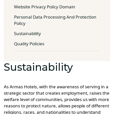
Website Privacy Policy Domain
Personal Data Processing And Protection
Policy
Sustainability
Quality Policies
Sustainability
As Armas Hotels, with the awareness of serving in a
strategic sector that creates employment, raises the
welfare level of communities, provides us with more
reasons to protect nature, allows people of different
religions, races, and nationalities to understand