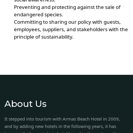
Preventing and protecting against the sale of
endangered species.
Committing to sharing our policy with guests,
employees, suppliers, and stakeholders with the
principle of sustainability.
About Us
It stepped into tourism with Armas Beach Hotel in 2009,
and by adding new hotels in the following years, it has