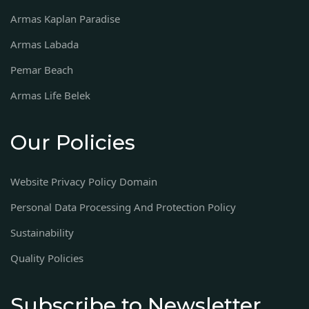
Armas Kaplan Paradise
Armas Labada
Pemar Beach
Armas Life Belek
Our Policies
Website Privacy Policy Domain
Personal Data Processing And Protection Policy
Sustainability
Quality Policies
Subscribe to Newsletter