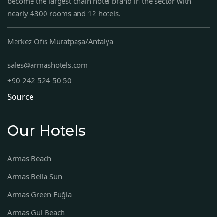
become the largest chain hotel brand in the sector with
nearly 4300 rooms and 12 hotels.
Merkez Ofis Muratpaşa/Antalya
sales@armashotels.com
+90 242 524 50 50
Source
Our Hotels
Armas Beach
Armas Bella Sun
Armas Green Fuğla
Armas Gül Beach