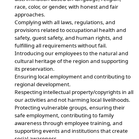
race, color, or gender, with honest and fair
approaches.
Complying with all laws, regulations, and
provisions related to occupational health and
safety, guest safety, and human rights, and
fulfilling all requirements without fail.
Introducing our employees to the natural and
cultural heritage of the region and supporting
its preservation.
Ensuring local employment and contributing to
regional development.
Respecting intellectual property/copyrights in all
our activities and not harming local livelihoods.
Protecting vulnerable groups, ensuring their
safe employment, contributing to family
awareness through employee training, and
supporting events and institutions that create
social awareness.