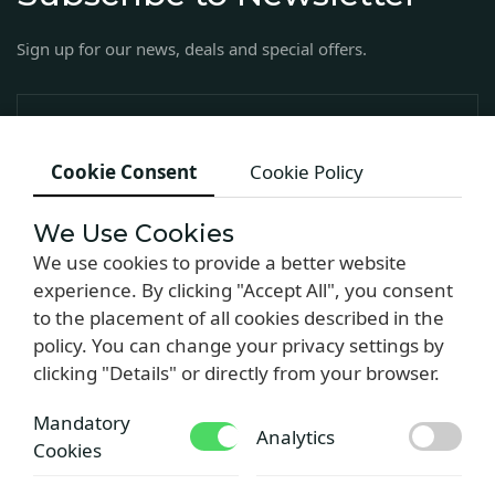
Sign up for our news, deals and special offers.
Cookie Consent
Cookie Policy
We Use Cookies
We use cookies to provide a better website
experience. By clicking "Accept All", you consent
to the placement of all cookies described in the
Copyright © 2024 by Armas Hotel
policy. You can change your privacy settings by
clicking "Details" or directly from your browser.
Mandatory
Analytics
Cookies